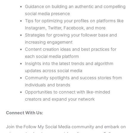
Guidance on building an authentic and compelling
social media presence
Tips for optimizing your profiles on platforms like
Instagram, Twitter, Facebook, and more
Strategies for growing your follower base and
increasing engagement
Content creation ideas and best practices for
each social media platform
Insights into the latest trends and algorithm
updates across social media
Community spotlights and success stories from
individuals and brands
Opportunities to connect with like-minded
creators and expand your network
Connect With Us:
Join the Follow My Social Media community and embark on