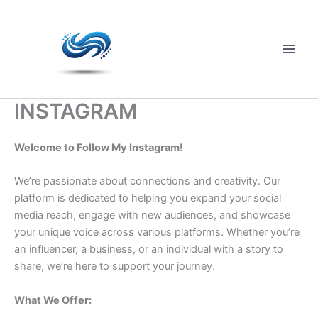
Skip
to
content
Main
Men
INSTAGRAM
Welcome to Follow My Instagram!
We’re passionate about connections and creativity. Our
platform is dedicated to helping you expand your social
media reach, engage with new audiences, and showcase
your unique voice across various platforms. Whether you’re
an influencer, a business, or an individual with a story to
share, we’re here to support your journey.
What We Offer: