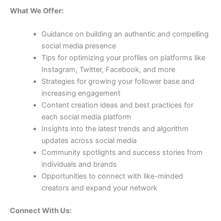
What We Offer:
Guidance on building an authentic and compelling
social media presence
Tips for optimizing your profiles on platforms like
Instagram, Twitter, Facebook, and more
Strategies for growing your follower base and
increasing engagement
Content creation ideas and best practices for
each social media platform
Insights into the latest trends and algorithm
updates across social media
Community spotlights and success stories from
individuals and brands
Opportunities to connect with like-minded
creators and expand your network
Connect With Us: