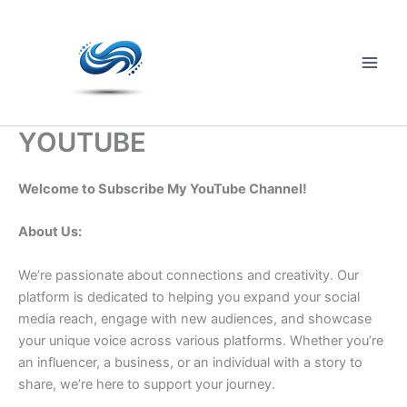
Skip
to
content
Main
Men
YOUTUBE
Welcome to Subscribe My YouTube Channel!
About Us:
We’re passionate about connections and creativity. Our
platform is dedicated to helping you expand your social
media reach, engage with new audiences, and showcase
your unique voice across various platforms. Whether you’re
an influencer, a business, or an individual with a story to
share, we’re here to support your journey.