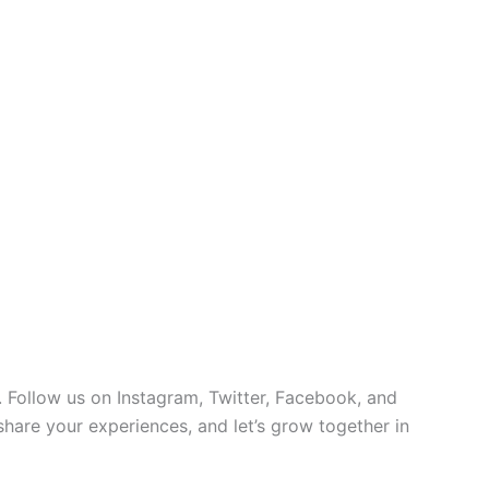
 Follow us on Instagram, Twitter, Facebook, and
 share your experiences, and let’s grow together in