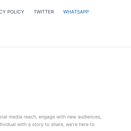
CY POLICY
TWITTER
WHATSAPP
ocial media reach, engage with new audiences,
vidual with a story to share, we’re here to