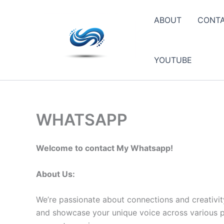
Skip
to
ABOUT
CONT
content
YOUTUBE
WHATSAPP
Welcome to contact My Whatsapp!
About Us:
We’re passionate about connections and creativit
and showcase your unique voice across various pla