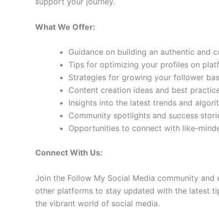
support your journey.
What We Offer:
Guidance on building an authentic and 
Tips for optimizing your profiles on pla
Strategies for growing your follower b
Content creation ideas and best practic
Insights into the latest trends and algo
Community spotlights and success storie
Opportunities to connect with like-min
Connect With Us:
Join the Follow My Social Media community and e
other platforms to stay updated with the latest ti
the vibrant world of social media.