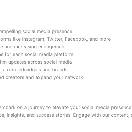
compelling social media presence
tforms like Instagram, Twitter, Facebook, and more
ase and increasing engagement
es for each social media platform
rithm updates across social media
s from individuals and brands
ded creators and expand your network
mbark on a journey to elevate your social media presence.
ps, insights, and success stories. Engage with our content,