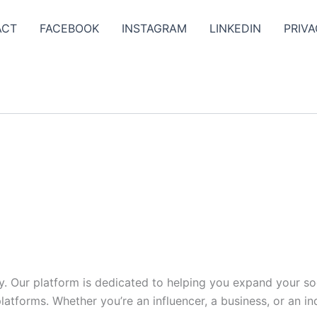
ACT
FACEBOOK
INSTAGRAM
LINKEDIN
PRIVA
y. Our platform is dedicated to helping you expand your s
tforms. Whether you’re an influencer, a business, or an indi